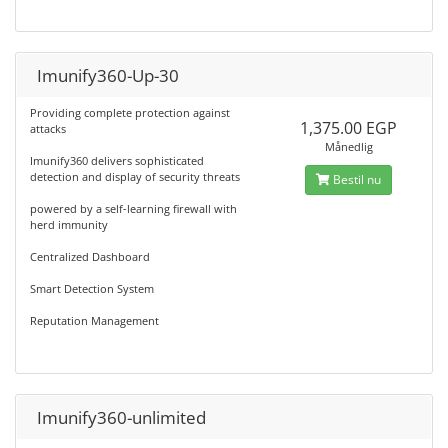
Imunify360-Up-30
Providing complete protection against
1,375.00 EGP
attacks
Månedlig
Imunify360 delivers sophisticated
detection and display of security threats
Bestil nu
powered by a self-learning firewall with
herd immunity
Centralized Dashboard
Smart Detection System
Reputation Management
Imunify360-unlimited