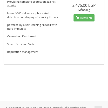
Providing complete protection against
2,475.00 EGP
attacks
Månedlig
Imunify360 delivers sophisticated
detection and display of security threats
Bestil nu
powered by a self-learning firewall with
herd immunity
Centralized Dashboard
Smart Detection System
Reputation Management
Ophavsret © 2026 NOOR Data Network. Alle rettigheder