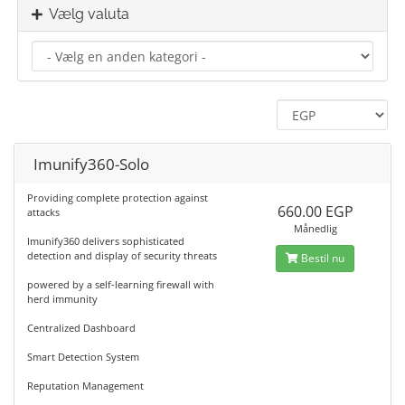
Vælg valuta
Imunify360-Solo
Providing complete protection against
660.00 EGP
attacks
Månedlig
Imunify360 delivers sophisticated
detection and display of security threats
Bestil nu
powered by a self-learning firewall with
herd immunity
Centralized Dashboard
Smart Detection System
Reputation Management