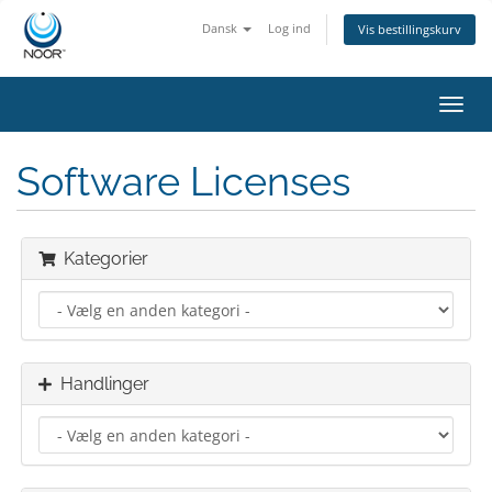
Dansk
Log ind
Vis bestillingskurv
Skift
navig
Software Licenses
Kategorier
Handlinger